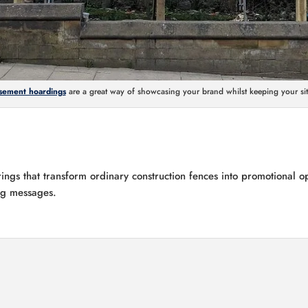
sement hoardings
are a great way of showcasing your brand whilst keeping your sit
ings that transform ordinary construction fences into promotional o
ing messages.