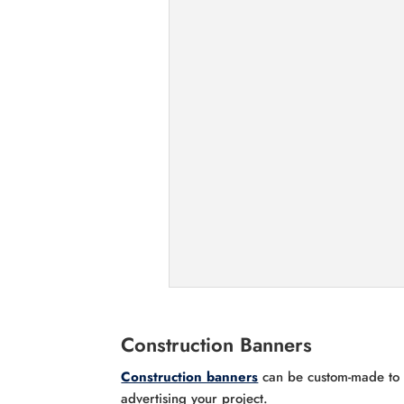
Construction Banners
Construction banners
can be custom-made to a
advertising your project.