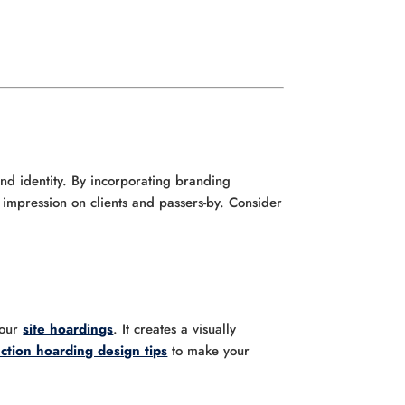
and identity. By incorporating branding
g impression on clients and passers-by. Consider
your
site hoardings
. It creates a visually
ction hoarding design tips
to make your