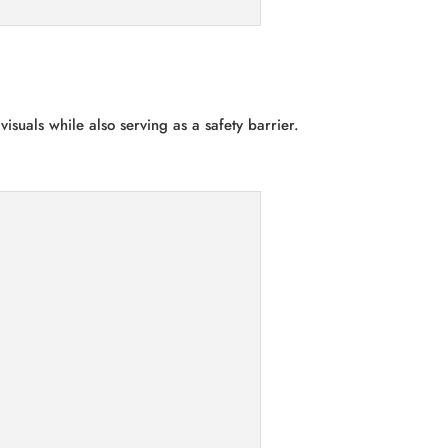
isuals while also serving as a safety barrier.