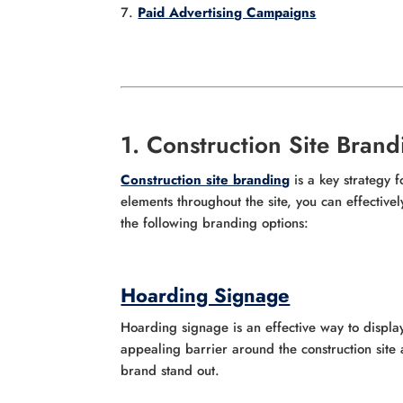
Paid Advertising Campaigns
1. Construction Site Brand
Construction site branding
is a key strategy 
elements throughout the site, you can effective
the following branding options:
Hoarding Signage
Hoarding signage is an effective way to displa
appealing barrier around the construction sit
brand stand out.