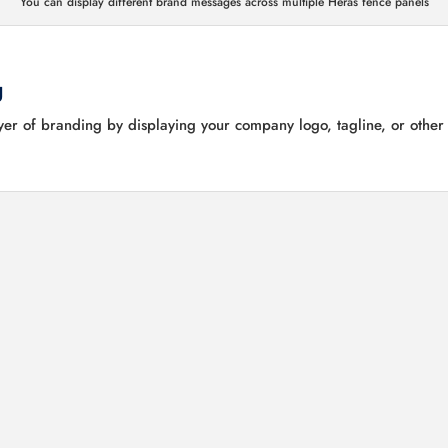
You can display different brand messages across multiple Heras fence panels
g
er of branding by displaying your company logo, tagline, or other v