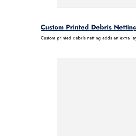
Custom Printed Debris Nettin
Custom printed debris netting adds an extra lay