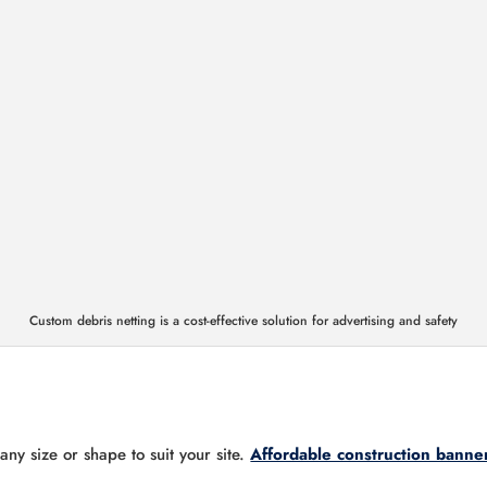
Custom debris netting is a cost-effective solution for advertising and safety
ny size or shape to suit your site.
Affordable construction banne