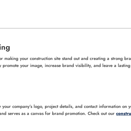
ing
for making your construction site stand out and creating a strong br
ly promote your image, increase brand visibility, and leave a lastin
y your company’s logo, project details, and contact information on 
e and serves as a canvas for brand promotion. Check out our
constru