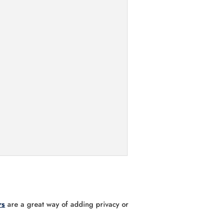
rs
are a great way of adding privacy or