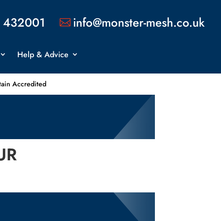
 432001
info@monster-mesh.co.uk

Help & Advice
tain Accredited
UR