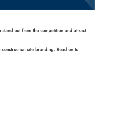
o stand out from the competition and attract
 construction site branding. Read on to