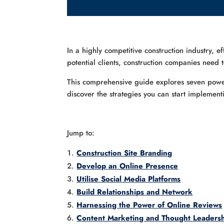
In a highly competitive construction industry, e
potential clients, construction companies need
This comprehensive guide explores seven powerf
discover the strategies you can start implement
Jump to:
Construction Site Branding
Develop an Online Presence
Utilise Social Media Platforms
Build Relationships and Network
Harnessing the Power of Online Reviews
Content Marketing and Thought Leaders