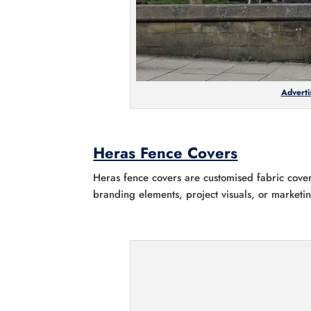
Adverti
Heras Fence Covers
Heras fence covers are customised fabric cover
branding elements, project visuals, or market