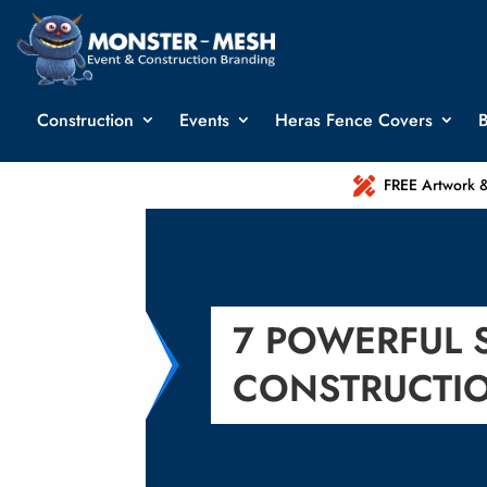
Construction
Events
Heras Fence Covers
B

FREE Artwork &
7 POWERFUL 
CONSTRUCTI