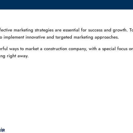
ffective marketing strategies are essential for success and growth. T
 to implement innovative and targeted marketing approaches.
ul ways to market a construction company, with a special focus on
ing right away.
hip