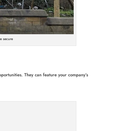
e secure
pportunities. They can feature your company’s