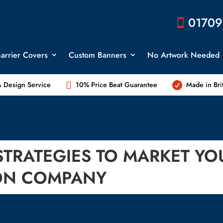
01709

arrier Covers
Custom Banners
No Artwork Needed

 Design Service
10% Price Beat Guarantee
Made in Bri

STRATEGIES TO MARKET YO
ON COMPANY