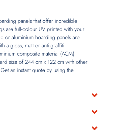
rding panels that offer incredible
gs are full-colour UV printed with your
d or aluminium hoarding panels are
h a gloss, matt or anti-graffiti
luminium composite material (ACM)
ard size of 244 cm x 122 cm with other
 Get an instant quote by using the