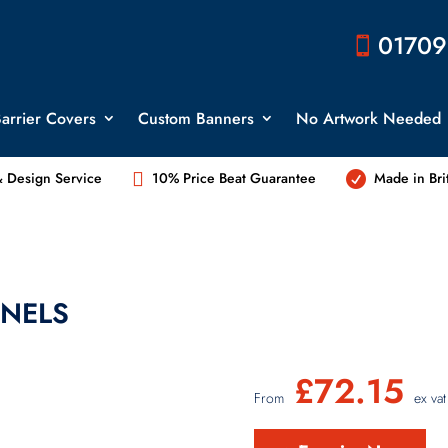
01709

arrier Covers
Custom Banners
No Artwork Needed

 Design Service
10% Price Beat Guarantee
Made in Bri

NELS
£
72.15
From
ex vat