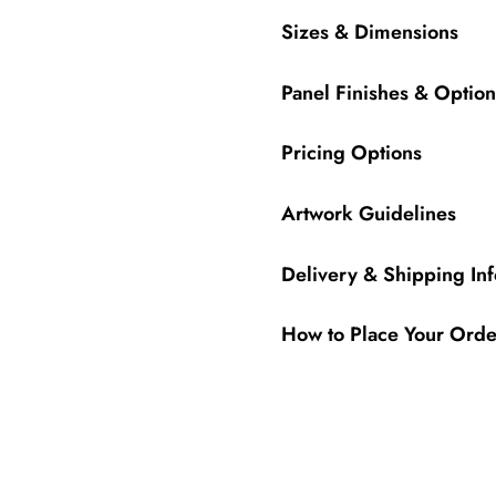
Sizes & Dimensions
Panel Finishes & Option
Pricing Options
Artwork Guidelines
Delivery & Shipping In
How to Place Your Orde