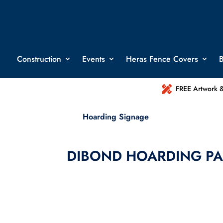
Construction
Events
Heras Fence Covers
B

FREE Artwork &
Hoarding Signage
DIBOND HOARDING PA