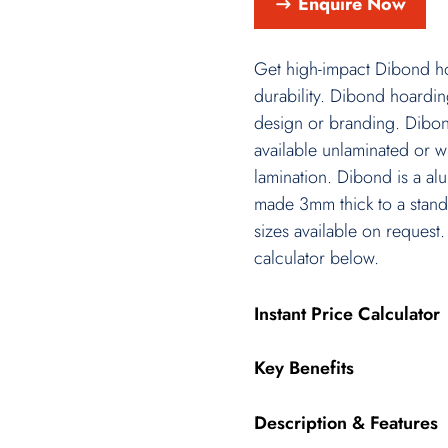
Enquire Now
Get high-impact Dibond hoa
durability. Dibond hoardin
design or branding. Dibon
available unlaminated or wit
lamination. Dibond is a a
made 3mm thick to a stand
sizes available on request.
calculator below.
Instant Price Calculator
Key Benefits
Description & Features