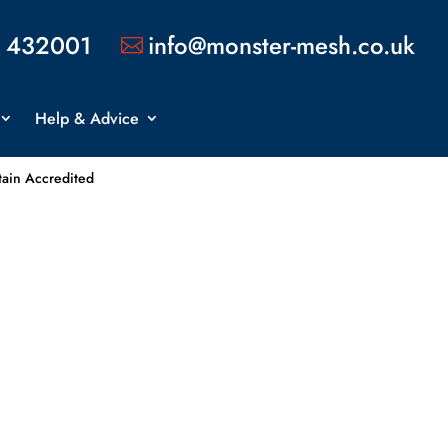
 432001
info@monster-mesh.co.uk

Help & Advice
tain Accredited