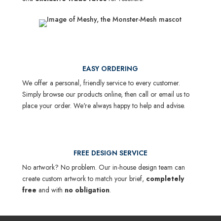
EASY ORDERING
We offer a personal, friendly service to every customer.
Simply browse our products online, then call or email us to
place your order. We're always happy to help and advise.
FREE DESIGN SERVICE
No artwork? No problem. Our in-house design team can
create custom artwork to match your brief,
completely
free
and with
no obligation
.