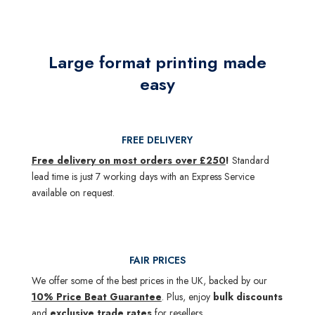
Large format printing made
easy
FREE DELIVERY
Free delivery on most orders over £250
!
Standard
lead time is just 7 working days with an Express Service
available on request.
FAIR PRICES
We offer some of the best prices in the UK, backed by our
10% Price Beat Guarantee
. Plus, enjoy
bulk discounts
and
exclusive trade rates
for resellers.