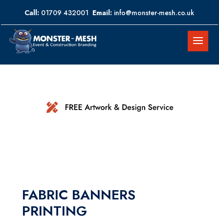
Call:
01709 432001
Email:
info@monster-mesh.co.uk
FABRIC BANNERS
PRINTING