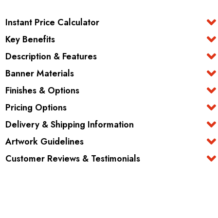
Instant Price Calculator
Key Benefits
Description & Features
Banner Materials
Finishes & Options
Pricing Options
Delivery & Shipping Information
Artwork Guidelines
Customer Reviews & Testimonials