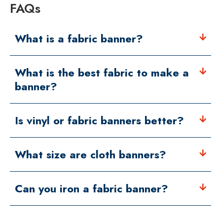
FAQs
What is a fabric banner?
What is the best fabric to make a
banner?
Is vinyl or fabric banners better?
What size are cloth banners?
Can you iron a fabric banner?