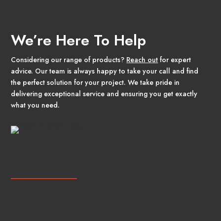
We’re Here To Help
Considering our range of products?
Reach out
for expert
advice. Our team is always happy to take your call and find
the perfect solution for your project. We take pride in
delivering exceptional service and ensuring you get exactly
what you need.