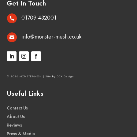
Get In Touch
01709 432001

info@monster-mesh.co.uk

© 2026 MONSTER-MESH |
Site by DCX Design
Useful Links
Contact Us
About Us
Reviews
Press & Media