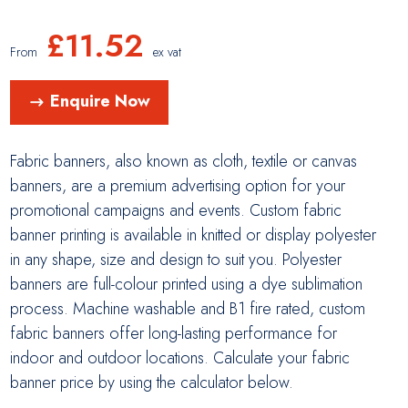
£
11.52
From
ex vat
Enquire Now
Fabric banners, also known as cloth, textile or canvas
banners, are a premium advertising option for your
promotional campaigns and events. Custom fabric
banner printing is available in knitted or display polyester
in any shape, size and design to suit you. Polyester
banners are full-colour printed using a dye sublimation
process. Machine washable and B1 fire rated, custom
fabric banners offer long-lasting performance for
indoor and outdoor locations. Calculate your fabric
banner price by using the calculator below.