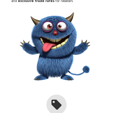
and
exclusive trade rates
for resellers.