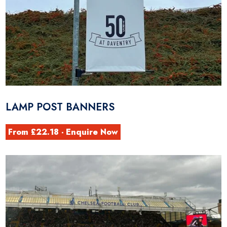
LAMP POST BANNERS
From £22.18 - Enquire Now