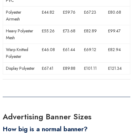
PVC
Polyester
£44.82
£59.76
£67.23
£80.68
Airmesh
Heavy Polyester
£55.26
£73.68
£82.89
£99.47
Mesh
Warp Knitted
£46.08
£61.44
£69.12
£82.94
Polyester
Display Polyester
£67.41
£89.88
£101.11
£121.34
Advertising Banner Sizes
How big is a normal banner?