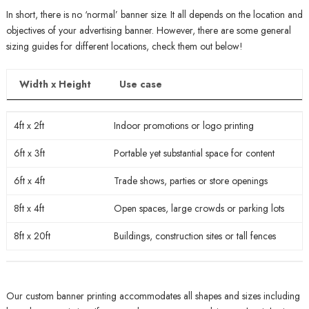
In short, there is no ‘normal’ banner size. It all depends on the location and
objectives of your advertising banner. However, there are some general
sizing guides for different locations, check them out below!
Width x Height
Use case
Width x Height
Use case
4ft x 2ft
Indoor promotions or logo printing
6ft x 3ft
Portable yet substantial space for content
6ft x 4ft
Trade shows, parties or store openings
8ft x 4ft
Open spaces, large crowds or parking lots
8ft x 20ft
Buildings, construction sites or tall fences
Our custom banner printing accommodates all shapes and sizes including