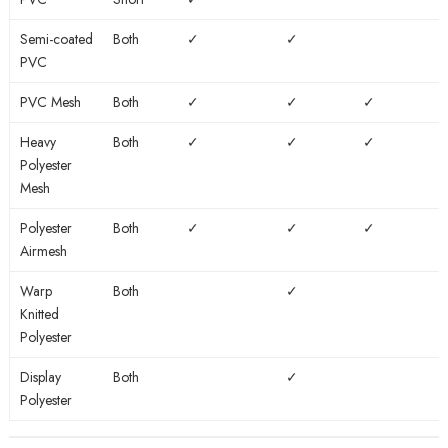
or
to
Fire
to large
long
outdoors
Rated
graphics
Semi-coated
Both
✓
✓
term
PVC
use
PVC Mesh
Both
✓
✓
✓
Heavy
Both
✓
✓
✓
Polyester
Mesh
Polyester
Both
✓
✓
✓
Airmesh
Warp
Both
✓
Knitted
Polyester
Display
Both
✓
Polyester