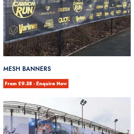
MESH BANNERS
From £9.58 - Enquire Now