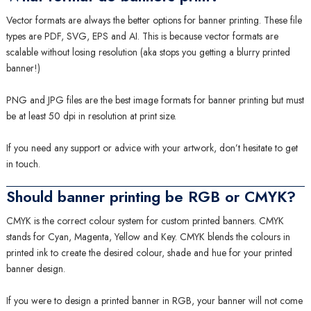
Vector formats are always the better options for banner printing. These file
types are PDF, SVG, EPS and AI. This is because vector formats are
scalable without losing resolution (aka stops you getting a blurry printed
banner!)
PNG and JPG files are the best image formats for banner printing but must
be at least 50 dpi in resolution at print size.
If you need any support or advice with your artwork, don’t hesitate to get
in touch.
Should banner printing be RGB or CMYK?
CMYK is the correct colour system for custom printed banners. CMYK
stands for Cyan, Magenta, Yellow and Key. CMYK blends the colours in
printed ink to create the desired colour, shade and hue for your printed
banner design.
If you were to design a printed banner in RGB, your banner will not come