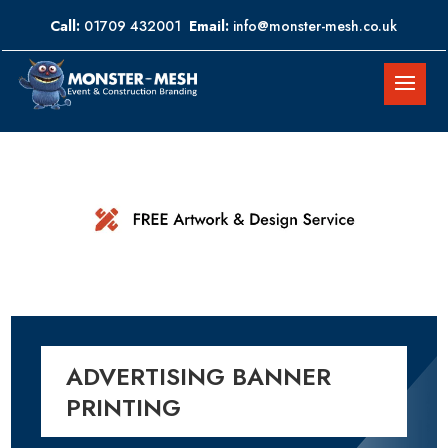
Call:
01709 432001
Email:
info@monster-mesh.co.uk
ADVERTISING BANNER
PRINTING