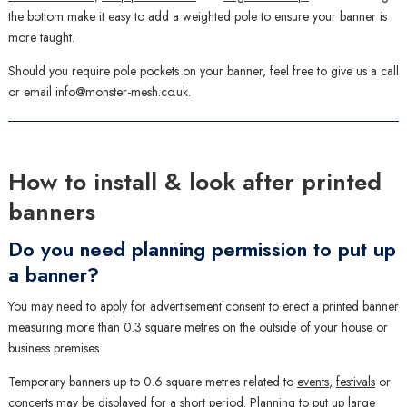
the bottom make it easy to add a weighted pole to ensure your banner is
more taught.
Should you require pole pockets on your banner, feel free to give us a call
or email info@monster-mesh.co.uk.
How to install & look after printed
banners
Do you need planning permission to put up
a banner?
You may need to apply for advertisement consent to erect a printed banner
measuring more than 0.3 square metres on the outside of your house or
business premises.
Temporary banners up to 0.6 square metres related to
events
,
festivals
or
concerts may be displayed for a short period. Planning to put up large