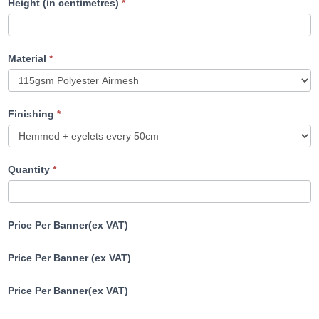
Height (in centimetres)
*
Material
*
Finishing
*
Quantity
*
Price Per Banner(ex VAT)
Price Per Banner (ex VAT)
Price Per Banner(ex VAT)