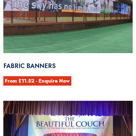
FABRIC BANNERS
From £11.52 - Enquire Now