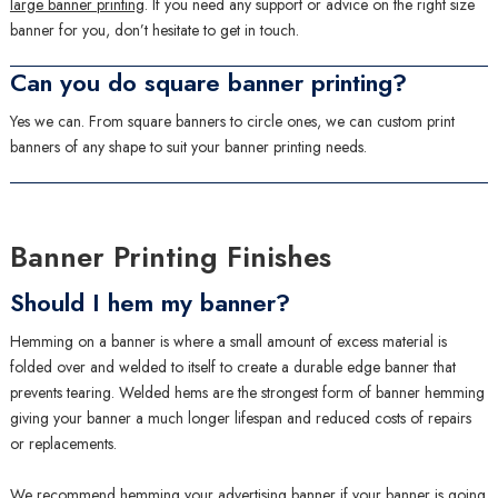
large banner printing
. If you need any support or advice on the right size
banner for you, don’t hesitate to get in touch.
Can you do square banner printing?
Yes we can. From square banners to circle ones, we can custom print
banners of any shape to suit your banner printing needs.
Banner Printing Finishes
Should I hem my banner?
Hemming on a banner is where a small amount of excess material is
folded over and welded to itself to create a durable edge banner that
prevents tearing. Welded hems are the strongest form of banner hemming
giving your banner a much longer lifespan and reduced costs of repairs
or replacements.
We recommend hemming your advertising banner if your banner is going