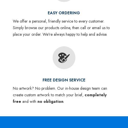
EASY ORDERING
We offer a personal, friendly service to every customer.
Simply browse our products online, then call or email us to
place your order. We're always happy to help and advise.
FREE DESIGN SERVICE
No artwork? No problem. Our in-house design team can
create custom artwork to match your brief,
completely
free
and with
no obligation
.