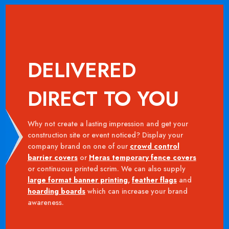
DELIVERED
DIRECT TO YOU
Why not create a lasting impression and get your
construction site or event noticed? Display your
company brand on one of our
crowd control
barrier covers
or
Heras temporary fence covers
or continuous printed scrim. We can also supply
large format banner printing
,
feather flags
and
hoarding boards
which can increase your brand
awareness.