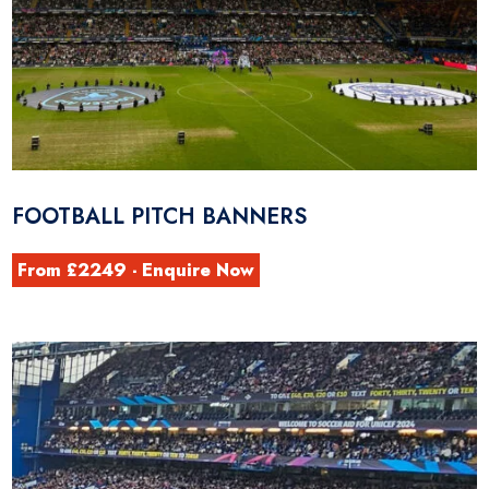
FOOTBALL PITCH BANNERS
From £2249 - Enquire Now