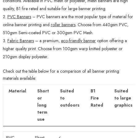
conditions. Available in PVC mesh or polyester, mesh banners are high
quality, B1 fire rated and suitable for large banner printing.
PVC Banners
–
PVC banners are the most popular type of material for
online banner printing and
roller banners
. Choose from 440gsm PVC,
510gsm Semi-coated PVC or 300gsm PVC Mesh.
Fabric Banners
– a premium,
eco-friendly banner
option offering a
higher quality print. Choose from 100gsm warp knitted polyester or
210gsm display polyester.
Check out the table below for a comparison of all banner printing
materials available:
Material
Short
Suited
B1
Suited
or
to
Fire
to large
long
outdoors
Rated
graphics
term
use
Material
Short
Suited
B1
Suited
PVC
Short
✓