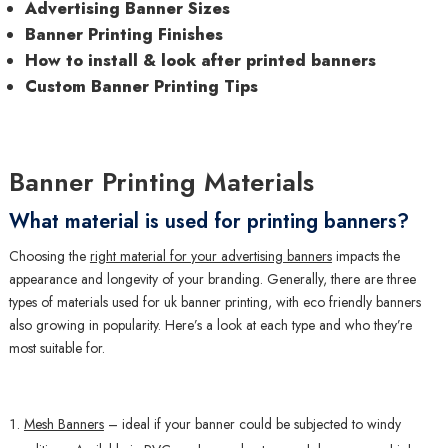
Advertising Banner Sizes
Banner Printing Finishes
How to install & look after printed banners
Custom Banner Printing Tips
Banner Printing Materials
What material is used for printing banners?
Choosing the
right material for your advertising banners
impacts the
appearance and longevity of your branding. Generally, there are three
types of materials used for uk banner printing, with eco friendly banners
also growing in popularity. Here’s a look at each type and who they’re
most suitable for.
Mesh Banners
– ideal if your banner could be subjected to windy