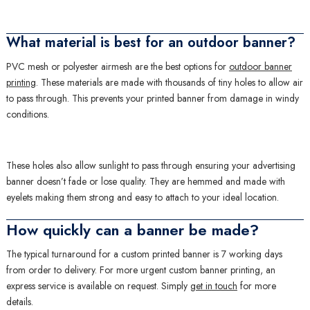
What material is best for an outdoor banner?
PVC mesh or polyester airmesh are the best options for
outdoor banner
printing
. These materials are made with thousands of tiny holes to allow air
to pass through. This prevents your printed banner from damage in windy
conditions.
These holes also allow sunlight to pass through ensuring your advertising
banner doesn’t fade or lose quality. They are hemmed and made with
eyelets making them strong and easy to attach to your ideal location.
How quickly can a banner be made?
The typical turnaround for a custom printed banner is 7 working days
from order to delivery. For more urgent custom banner printing, an
express service is available on request. Simply
get in touch
for more
details.