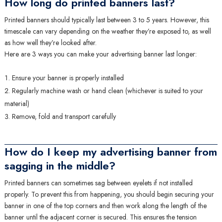
How long do printed banners last?
Printed banners should typically last between 3 to 5 years. However, this
timescale can vary depending on the weather they’re exposed to, as well
as how well they’re looked after.
Here are 3 ways you can make your advertising banner last longer:
Ensure your banner is properly installed
Regularly machine wash or hand clean (whichever is suited to your
material)
Remove, fold and transport carefully
How do I keep my advertising banner from
sagging in the middle?
Printed banners can sometimes sag between eyelets if not installed
properly. To prevent this from happening, you should begin securing your
banner in one of the top corners and then work along the length of the
banner until the adjacent corner is secured. This ensures the tension