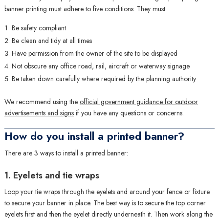
banner printing must adhere to five conditions. They must:
Be safety compliant
Be clean and tidy at all times
Have permission from the owner of the site to be displayed
Not obscure any office road, rail, aircraft or waterway signage
Be taken down carefully where required by the planning authority
We recommend using the
official government guidance for outdoor
advertisements and signs
if you have any questions or concerns.
How do you install a printed banner?
There are 3 ways to install a printed banner:
1. Eyelets and tie wraps
Loop your tie wraps through the eyelets and around your fence or fixture
to secure your banner in place. The best way is to secure the top corner
eyelets first and then the eyelet directly underneath it. Then work along the