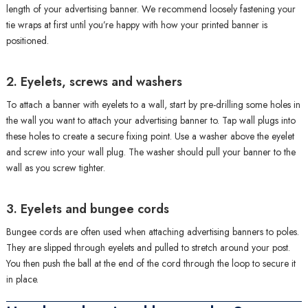
length of your advertising banner. We recommend loosely fastening your
tie wraps at first until you’re happy with how your printed banner is
positioned.
2. Eyelets, screws and washers
To attach a banner with eyelets to a wall, start by pre-drilling some holes in
the wall you want to attach your advertising banner to. Tap wall plugs into
these holes to create a secure fixing point. Use a washer above the eyelet
and screw into your wall plug. The washer should pull your banner to the
wall as you screw tighter.
3. Eyelets and bungee cords
Bungee cords are often used when attaching advertising banners to poles.
They are slipped through eyelets and pulled to stretch around your post.
You then push the ball at the end of the cord through the loop to secure it
in place.