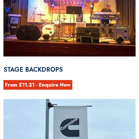
STAGE BACKDROPS
From £11.21 - Enquire Now