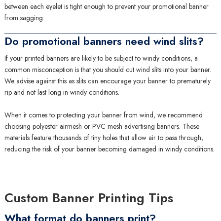
between each eyelet is tight enough to prevent your promotional banner
from sagging.
Do promotional banners need wind slits?
If your printed banners are likely to be subject to windy conditions, a
common misconception is that you should cut wind slits into your banner.
We advise against this as slits can encourage your banner to prematurely
rip and not last long in windy conditions.
When it comes to protecting your banner from wind, we recommend
choosing polyester airmesh or PVC mesh advertising banners. These
materials feature thousands of tiny holes that allow air to pass through,
reducing the risk of your banner becoming damaged in windy conditions.
Custom Banner Printing Tips
What format do banners print?