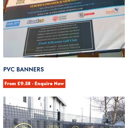
PVC BANNERS
From £9.58 - Enquire Now