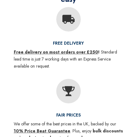
FREE DELIVERY
Free delivery on most orders over £250
!
Standard
lead time is just 7 working days with an Express Service
available on request.
FAIR PRICES
We offer some of the best prices in the UK, backed by our
10% Price Beat Guarantee
. Plus, enjoy
bulk discounts