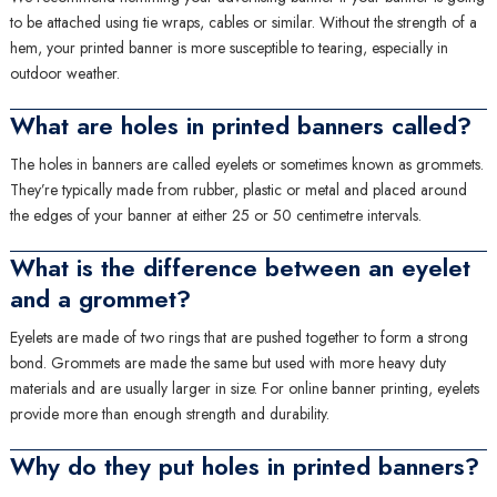
to be attached using tie wraps, cables or similar. Without the strength of a
hem, your printed banner is more susceptible to tearing, especially in
outdoor weather.
What are holes in printed banners called?
The holes in banners are called eyelets or sometimes known as grommets.
They’re typically made from rubber, plastic or metal and placed around
the edges of your banner at either 25 or 50 centimetre intervals.
What is the difference between an eyelet
and a grommet?
Eyelets are made of two rings that are pushed together to form a strong
bond. Grommets are made the same but used with more heavy duty
materials and are usually larger in size. For online banner printing, eyelets
provide more than enough strength and durability.
Why do they put holes in printed banners?