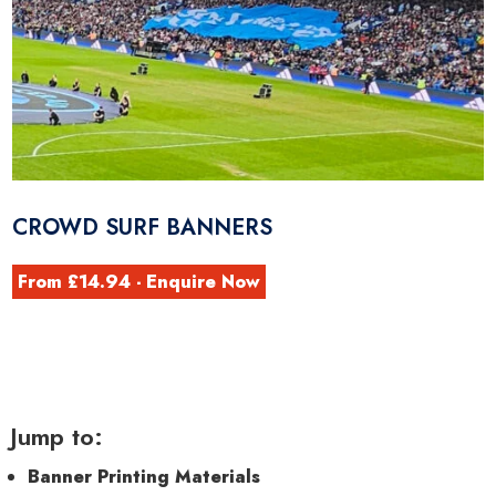
CROWD SURF BANNERS
From £14.94 - Enquire Now
Jump to:
Banner Printing Materials