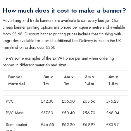
How much does it cost to make a banner?
Advertising and trade banners are available to suit every budget. Our
cheap banner printing
options are priced per square metre and available
from £8.68. Discount banner printing prices include free finishing with
upgrades available for a small additional fee. Delivery is free to the UK
mainland on orders over £250.
Here’s some examples of the ex VAT price per unit when ordering 1
banner in different materials and sizes:
Banner
3m x
4m x
3m x
4m x
Material
1m
1m
1.5m
1.5m
Banner
3m x
4m x
3m x
4m x
PVC
£42.38
£56.50
£63.56
£76.28
Material
1m
1m
1.5m
1.5m
PVC Mesh
£37.80
£50.40
£56.70
£68.04
Semi-coated
£46.65
£62.20
£69.97
£83.97