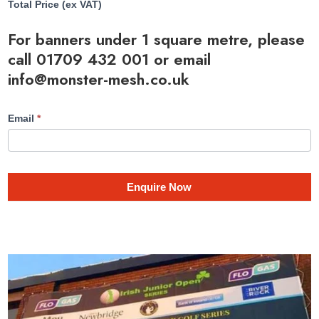
Total Price (ex VAT)
For banners under 1 square metre, please
call
01709 432 001
or email
info@monster-mesh.co.uk
Email
*
Enquire Now