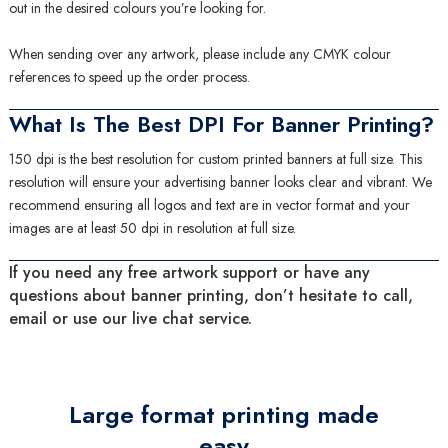
out in the desired colours you’re looking for.
When sending over any artwork, please include any CMYK colour
references to speed up the order process.
What Is The Best DPI For Banner Printing?
150 dpi is the best resolution for custom printed banners at full size. This
resolution will ensure your advertising banner looks clear and vibrant. We
recommend ensuring all logos and text are in vector format and your
images are at least 50 dpi in resolution at full size.
If you need any free artwork support or have any
questions about banner printing, don’t hesitate to call,
email or use our live chat service.
Large format printing made
easy