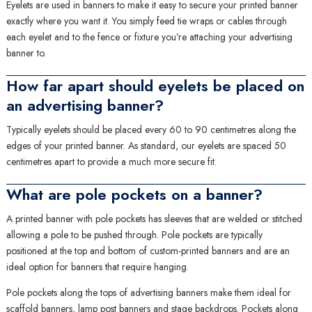
Eyelets are used in banners to make it easy to secure your printed banner
exactly where you want it. You simply feed tie wraps or cables through
each eyelet and to the fence or fixture you’re attaching your advertising
banner to.
How far apart should eyelets be placed on
an advertising banner?
Typically eyelets should be placed every 60 to 90 centimetres along the
edges of your printed banner. As standard, our eyelets are spaced 50
centimetres apart to provide a much more secure fit.
What are pole pockets on a banner?
A printed banner with pole pockets has sleeves that are welded or stitched
allowing a pole to be pushed through. Pole pockets are typically
positioned at the top and bottom of custom-printed banners and are an
ideal option for banners that require hanging.
Pole pockets along the tops of advertising banners make them ideal for
scaffold banners
,
lamp post banners
and
stage backdrops
. Pockets along