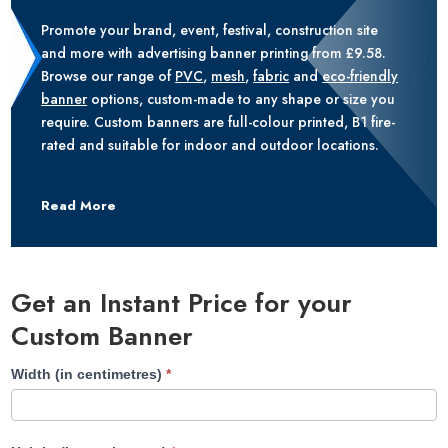
Promote your brand, event, festival, construction site
and more with advertising banner printing from £9.58.
Browse our range of
PVC
,
mesh
,
fabric
and
eco-friendly
banner
options, custom-made to any shape or size you
require. Custom banners are full-colour printed, B1 fire-
rated and suitable for indoor and outdoor locations.
Read More
Get an Instant Price for your
Custom Banner
Banner
Width (in centimetres)
*
Printing
Category
Page