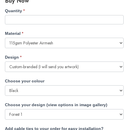
Buy Now
Double-
Quantity
*
sided
Heras
Fence
Material
*
Covers
(with
Payment)
Design
*
Choose your colour
Choose your design (view options in image gallery)
Add cable ties to your order for easy installation?