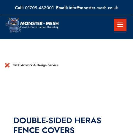
Call:
01709 432001
Email:
info@monster-mesh.co.uk
DOUBLE-SIDED HERAS
FENCE COVERS