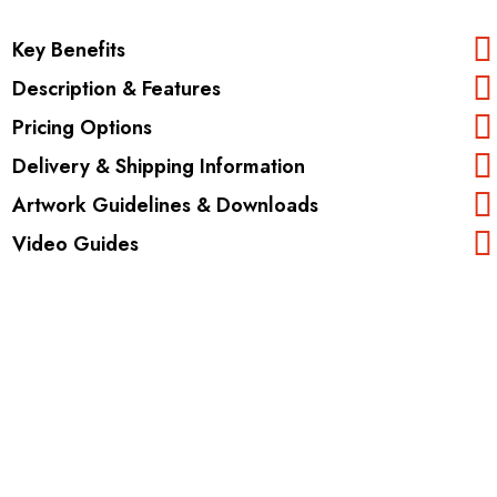
Key Benefits
Description & Features
Pricing Options
Delivery & Shipping Information
Artwork Guidelines & Downloads
Video Guides