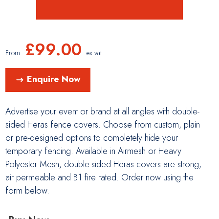
£
99.00
From
ex vat
Enquire Now
Advertise your event or brand at all angles with double-
sided Heras fence covers. Choose from custom, plain
or pre-designed options to completely hide your
temporary fencing. Available in Airmesh or Heavy
Polyester Mesh, double-sided Heras covers are strong,
air permeable and B1 fire rated. Order now using the
form below.