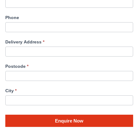
Phone
Delivery Address
*
Postcode
*
City
*
Enquire Now