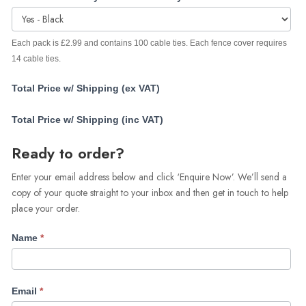
Each pack is £2.99 and contains 100 cable ties. Each fence cover requires
14 cable ties.
Total Price w/ Shipping (ex VAT)
Total Price w/ Shipping (inc VAT)
Ready to order?
Enter your email address below and click ‘Enquire Now’. We’ll send a
copy of your quote straight to your inbox and then get in touch to help
place your order.
Name
*
Email
*