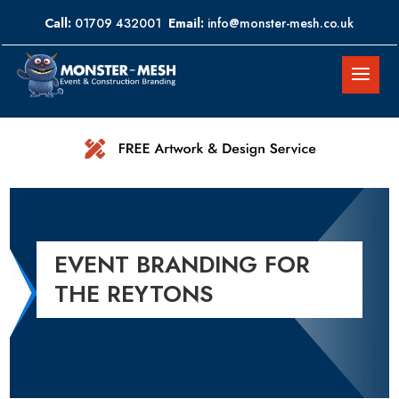
Call:
01709 432001
Email:
info@monster-mesh.co.uk
EVENT BRANDING FOR
THE REYTONS