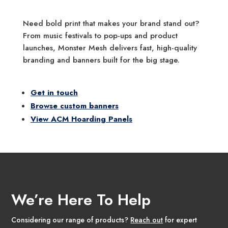
Need bold print that makes your brand stand out?
From music festivals to pop-ups and product
launches, Monster Mesh delivers fast, high-quality
branding and banners built for the big stage.
Get in touch
Browse custom banners
View ACM Hoarding Panels
We’re Here To Help
Considering our range of products?
Reach out
for expert