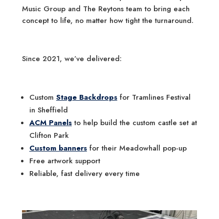
Music Group and The Reytons team to bring each
concept to life, no matter how tight the turnaround.
Since 2021, we’ve delivered:
Custom
Stage Backdrops
for Tramlines Festival
in Sheffield
ACM Panels
to help build the custom castle set at
Clifton Park
Custom banners
for their Meadowhall pop-up
Free artwork support
Reliable, fast delivery every time