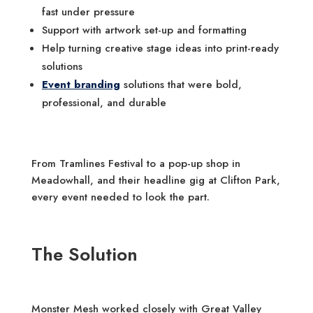
fast under pressure
Support with artwork set-up and formatting
Help turning creative stage ideas into print-ready
solutions
Event branding
solutions that were bold,
professional, and durable
From Tramlines Festival to a pop-up shop in
Meadowhall, and their headline gig at Clifton Park,
every event needed to look the part.
The Solution
Monster Mesh worked closely with Great Valley