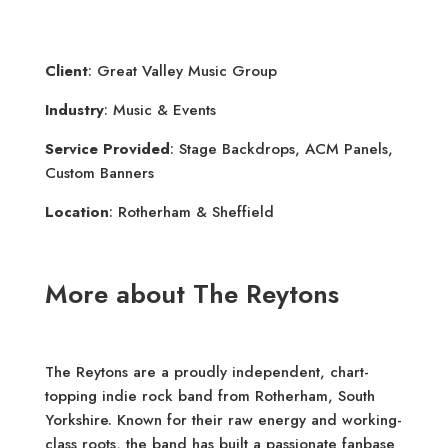
Client
: Great Valley Music Group
Industry
: Music & Events
Service Provided
: Stage Backdrops, ACM Panels,
Custom Banners
Location
: Rotherham & Sheffield
More about The Reytons
The Reytons are a proudly independent, chart-
topping indie rock band from Rotherham, South
Yorkshire. Known for their raw energy and working-
class roots, the band has built a passionate fanbase