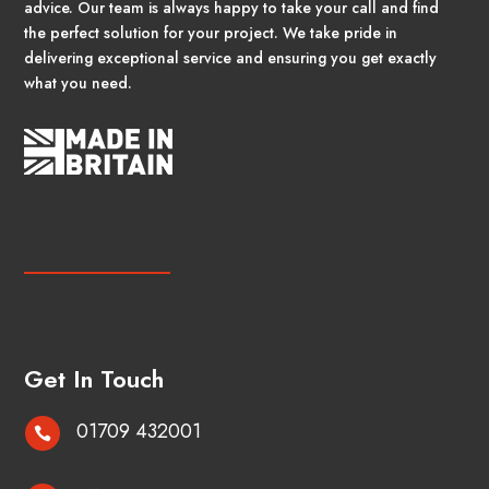
advice. Our team is always happy to take your call and find
the perfect solution for your project. We take pride in
delivering exceptional service and ensuring you get exactly
what you need.
Get In Touch
01709 432001
