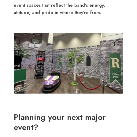
event spaces that reflect the band’s energy,
attitude, and pride in where they’re from.
Planning your next major
event?