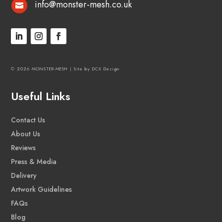
info@monster-mesh.co.uk

© 2026 MONSTER-MESH |
Site by DCX Design
Useful Links
Contact Us
About Us
Reviews
Press & Media
Delivery
Artwork Guidelines
FAQs
Blog