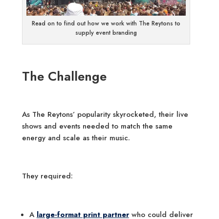
Read on to find out how we work with The Reytons to
supply event branding
The Challenge
As The Reytons’ popularity skyrocketed, their live
shows and events needed to match the same
energy and scale as their music.
They required:
A
large-format print partner
who could deliver