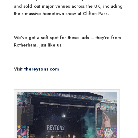
and sold out major venues across the UK, including
their massive hometown show at Clifton Park.
We’ve got a soft spot for these lads – they’re from
Rotherham, just like us.
Visit
thereytons.com