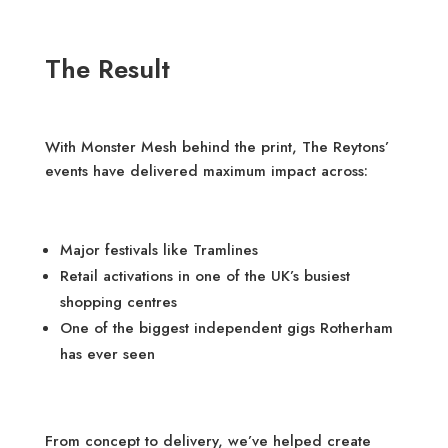
The Result
With Monster Mesh behind the print, The Reytons’
events have delivered maximum impact across:
Major festivals like Tramlines
Retail activations in one of the UK’s busiest
shopping centres
One of the biggest independent gigs Rotherham
has ever seen
From concept to delivery, we’ve helped create