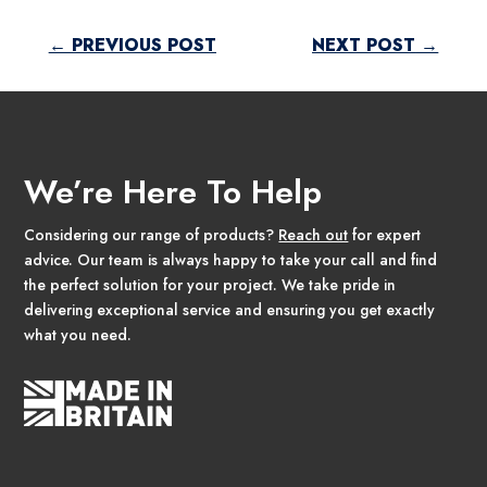
←
PREVIOUS POST
NEXT POST
→
We’re Here To Help
Considering our range of products?
Reach out
for expert
advice. Our team is always happy to take your call and find
the perfect solution for your project. We take pride in
delivering exceptional service and ensuring you get exactly
what you need.