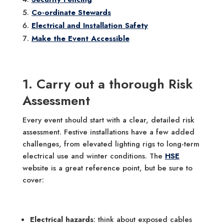
Co-ordinate Stewards
Electrical and Installation Safety
Make the Event Accessible
1. Carry out a thorough Risk
Assessment
Every event should start with a clear, detailed risk
assessment. Festive installations have a few added
challenges, from elevated lighting rigs to long-term
electrical use and winter conditions. The
HSE
website is a great reference point, but be sure to
cover:
Electrical hazards
: think about exposed cables