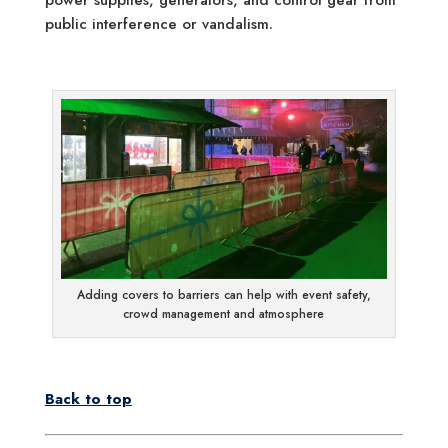
public interference or vandalism.
Adding covers to barriers can help with event safety,
crowd management and atmosphere
Back to top