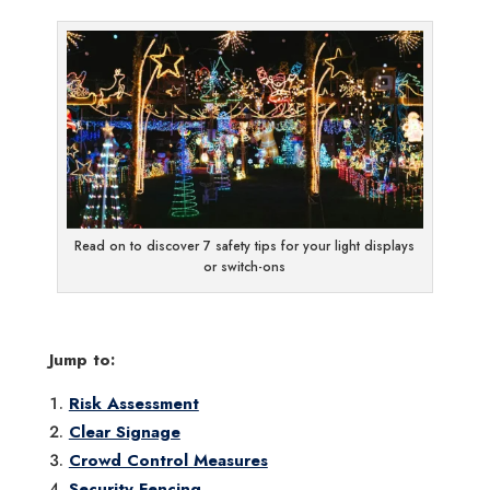
Read on to discover 7 safety tips for your light displays
or switch-ons
Jump to:
Risk Assessment
Clear Signage
Crowd Control Measures
Security Fencing