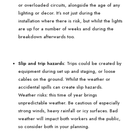
or overloaded circuits, alongside the age of any
lighting or decor. It’s not just during the
installation where there is risk, but whilst the lights
are up for a number of weeks and during the
breakdown afterwards too.
Slip and trip hazards
: Trips could be created by
equipment during set up and staging, or loose
cables on the ground. Whilst the weather or
accidental spills can create slip hazards.
Weather risks: this time of year brings
unpredictable weather. Be cautious of especially
strong winds, heavy rainfall or icy surfaces. Bad
weather will impact both workers and the public,
so consider both in your planning.