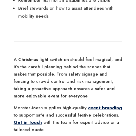
Remember that not all disabilities are visible
Brief stewards on how to assist attendees with
mobility needs
A Christmas light switch-on should feel magical, and
it’s the careful planning behind the scenes that
makes that possible. From safety signage and
fencing to crowd control and risk management,
taking a proactive approach ensures a safer and
more enjoyable event for everyone.
Monster-Mesh supplies high-quality
event branding
to support safe and successful festive celebrations.
Get in touch
with the team for expert advice or a
tailored quote.