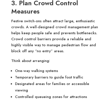
3. Plan Crowd Control
Measures
Festive switch-ons often attract large, enthusiastic
crowds. A well-designed crowd management plan
helps keep people safe and prevents bottlenecks.
Crowd control barriers provide a reliable and
highly visible way to manage pedestrian flow and
block off any “no entry” areas.
Think about arranging:
One-way walking systems
Temporary barriers to guide foot traffic
Designated areas for families or accessible
viewing
Controlled queueing zones for attractions