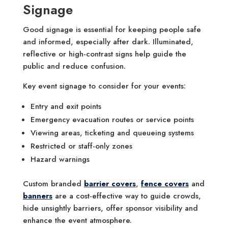
Signage
Good signage is essential for keeping people safe
and informed, especially after dark. Illuminated,
reflective or high-contrast signs help guide the
public and reduce confusion.
Key event signage to consider for your events:
Entry and exit points
Emergency evacuation routes or service points
Viewing areas, ticketing and queueing systems
Restricted or staff-only zones
Hazard warnings
Custom branded
barrier covers
,
fence covers
and
banners
are a cost-effective way to guide crowds,
hide unsightly barriers, offer sponsor visibility and
enhance the event atmosphere.