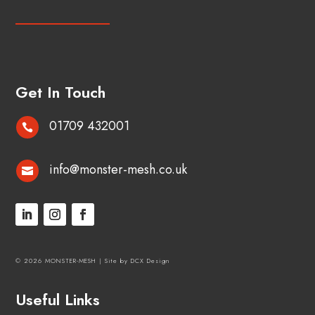
Get In Touch
01709 432001

info@monster-mesh.co.uk

© 2026 MONSTER-MESH |
Site by DCX Design
Useful Links