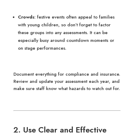
Crowds
: festive events often appeal to families
with young children, so don’t forget to factor
these groups into any assessments. It can be
especially busy around countdown moments or
on stage performances.
Document everything for compliance and insurance.
Review and update your assessment each year, and
make sure staff know what hazards to watch out for.
2. Use Clear and Effective