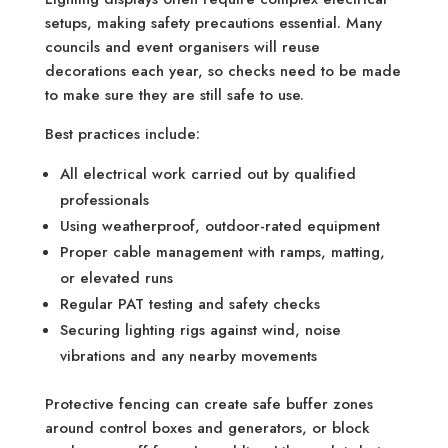
setups, making safety precautions essential. Many
councils and event organisers will reuse
decorations each year, so checks need to be made
to make sure they are still safe to use.
Best practices include:
All electrical work carried out by qualified
professionals
Using weatherproof, outdoor-rated equipment
Proper cable management with ramps, matting,
or elevated runs
Regular PAT testing and safety checks
Securing lighting rigs against wind, noise
vibrations and any nearby movements
Protective fencing can create safe buffer zones
around control boxes and generators, or block