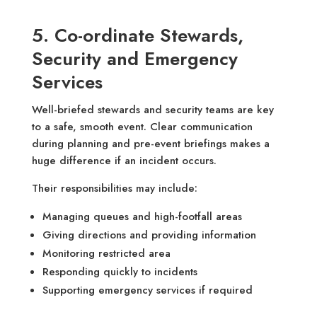
5. Co-ordinate Stewards,
Security and Emergency
Services
Well-briefed stewards and security teams are key
to a safe, smooth event. Clear communication
during planning and pre-event briefings makes a
huge difference if an incident occurs.
Their responsibilities may include:
Managing queues and high-footfall areas
Giving directions and providing information
Monitoring restricted area
Responding quickly to incidents
Supporting emergency services if required