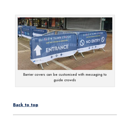
Barrier covers can be customised with messaging to
guide crowds
Back to top