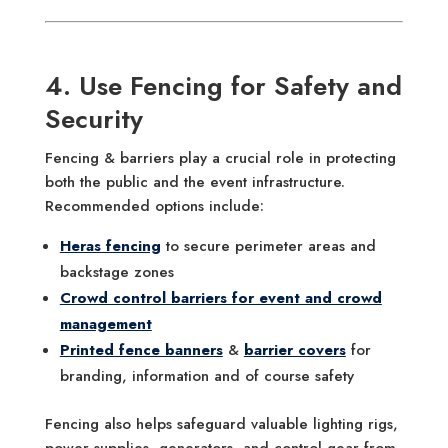
4. Use Fencing for Safety and
Security
Fencing & barriers play a crucial role in protecting
both the public and the event infrastructure.
Recommended options include:
Heras fencing
to secure perimeter areas and
backstage zones
Crowd control barriers for event and crowd
management
Printed fence banners
&
barrier covers
for
branding, information and of course safety
Fencing also helps safeguard valuable lighting rigs,
power supplies, generators, and control gear from