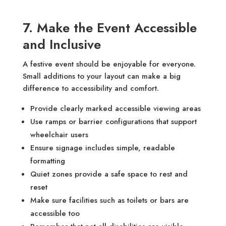
7. Make the Event Accessible
and Inclusive
A festive event should be enjoyable for everyone.
Small additions to your layout can make a big
difference to accessibility and comfort.
Provide clearly marked accessible viewing areas
Use ramps or barrier configurations that support
wheelchair users
Ensure signage includes simple, readable
formatting
Quiet zones provide a safe space to rest and
reset
Make sure facilities such as toilets or bars are
accessible too