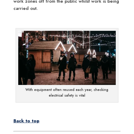
work zones off from the public whilst work is being
carried out.
With equipment often reused each year, checking
electrical safety is vital
Back to top