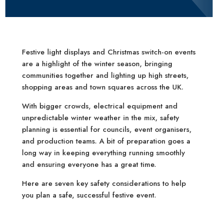
Festive light displays and Christmas switch-on events
are a highlight of the winter season, bringing
communities together and lighting up high streets,
shopping areas and town squares across the UK.
With bigger crowds, electrical equipment and
unpredictable winter weather in the mix, safety
planning is essential for councils, event organisers,
and production teams. A bit of preparation goes a
long way in keeping everything running smoothly
and ensuring everyone has a great time.
Here are seven key safety considerations to help
you plan a safe, successful festive event.