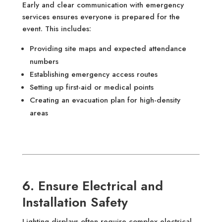
Early and clear communication with emergency
services ensures everyone is prepared for the
event. This includes:
Providing site maps and expected attendance
numbers
Establishing emergency access routes
Setting up first-aid or medical points
Creating an evacuation plan for high-density
areas
6. Ensure Electrical and
Installation Safety
Lighting displays often require complex electrical