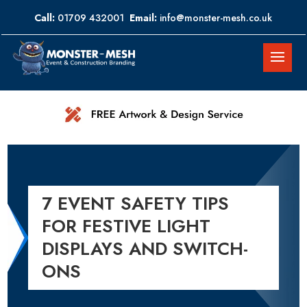
Call:
01709 432001
Email:
info@monster-mesh.co.uk
7 EVENT SAFETY TIPS
FOR FESTIVE LIGHT
DISPLAYS AND SWITCH-
ONS